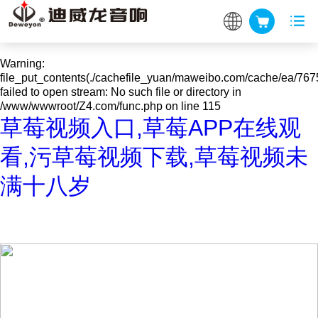
Warning
: mkdir(): No space left on device in
/www/wwwroot/Z4.com/func.php
on line
127
Warning
:
file_put_contents(./cachefile_yuan/maweibo.com/cache/ea/767
failed to open stream: No such file or directory in
/www/wwwroot/Z4.com/func.php
on line
115
草莓视频入口,草莓APP在线观
看,污草莓视频下载,草莓视频未
满十八岁