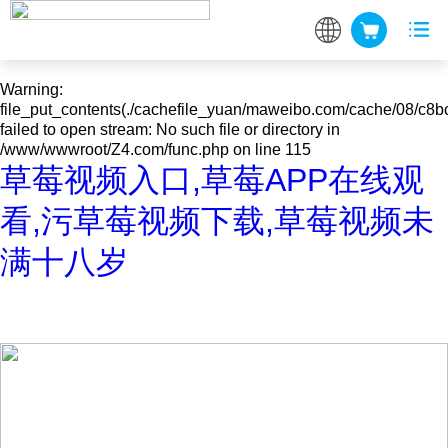
Warning
: mkdir(): No space left on device in
/www/wwwroot/Z4.com/func.php
on line
127
Warning
:
file_put_contents(./cachefile_yuan/maweibo.com/cache/08/c8bc
failed to open stream: No such file or directory in
/www/wwwroot/Z4.com/func.php
on line
115
草莓视频入口,草莓APP在线观
看,污草莓视频下载,草莓视频未
满十八岁