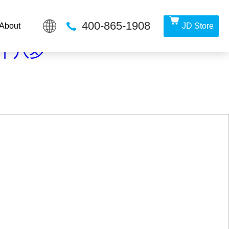
400-865-1908
About
JD Store
irectory in
/www/wwwroot/Z4.com/func.php
on line
115
满十八岁