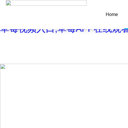
Warning
: mkdir(): No space left on device in
/www/wwwroot/Z4.
Home
Warning
: file_put_contents(./cachefile_yuan/maweibo.com/cache
草莓视频入口,草莓APP在线观