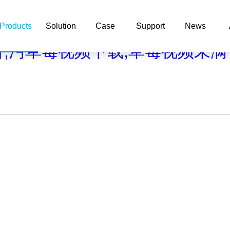
com/func.php
on line
127
Products
Solution
Case
Support
News
/b2/1a61c/1a50e.html): failed to open stream: No such file or d
看,污草莓视频下载,草莓视频未