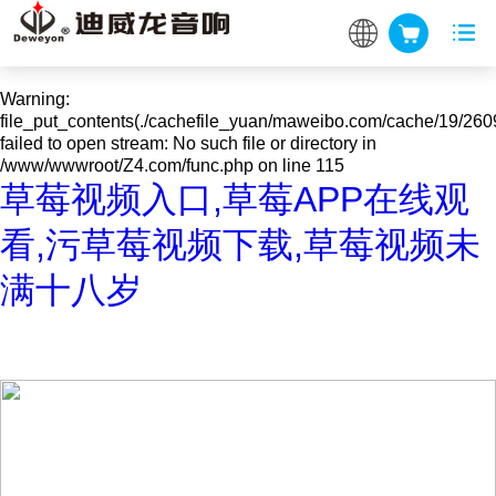
Warning
: mkdir(): No space left on device in
/www/wwwroot/Z4.com/func.php
on line
127
Warning
:
file_put_contents(./cachefile_yuan/maweibo.com/cache/19/260
failed to open stream: No such file or directory in
/www/wwwroot/Z4.com/func.php
on line
115
草莓视频入口,草莓APP在线观
看,污草莓视频下载,草莓视频未
满十八岁