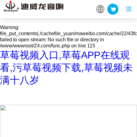
Warning
: mkdir(): No space left on device in
/www/wwwroot/Z4.com/func.php
on line
127
Warning
:
file_put_contents(./cachefile_yuan/maweibo.com/cache/22/43fc
failed to open stream: No such file or directory in
/www/wwwroot/Z4.com/func.php
on line
115
草莓视频入口,草莓APP在线观
看,污草莓视频下载,草莓视频未
满十八岁